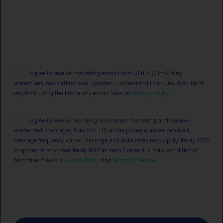
Email
I agree to receive marketing emails from Viirl, LLC, including
Opt
promotions, newsletters, and updates. I understand I can unsubscribe at
in
any time using the link in any email. View our
Privacy Policy
.
SMS
I agree to receive recurring automated marketing and service-
Opt
related text messages from Viirl, LLC at the phone number provided.
in
Message frequency varies. Message and data rates may apply. Reply STOP
to opt out at any time. Reply HELP for help. Consent is not a condition of
purchase. View our
Privacy Policy
and
Terms of Service
.