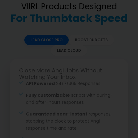
VIIRL Products Designed
For Thumbtack Speed
LEAD CLOSE PRO
BOOST BUDGETS
LEAD CLOUD
Close More Angi Jobs Without
Watching Your Inbox
API Powered
24/7/365 Responses
Fully customizable
scripts with during-
and after-hours responses
Guaranteed near-instant
responses,
stopping the clock to protect Angi
response time and rate