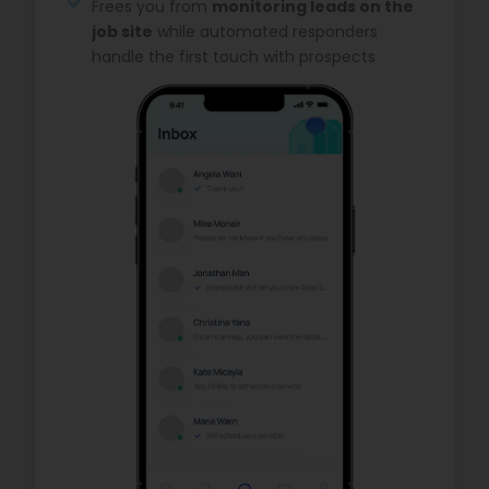
Frees you from
monitoring leads on the
job site
while automated responders
handle the first touch with prospects