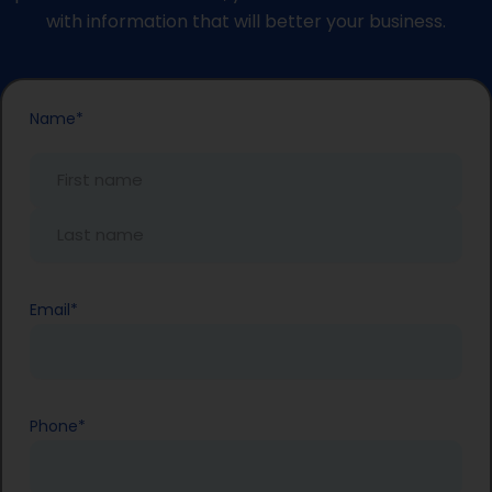
with information that will better your business.
First
Last
Name
*
Name
Name
Email
*
Phone
*