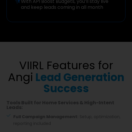
With API Boost Budgets, you’ll stay live
and keep leads coming in all month
VIIRL Features for
Angi
Lead Generation
Success
Tools Built for Home Services & High-Intent
Leads:
Full Campaign Management:
Setup, optimization,
reporting included