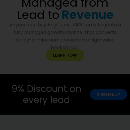
Managed from
Lead to
Revenue
Anyone can buy Angi leads. VIIRL turns Angi into a
fully managed growth channel that converts
ready-to-hire homeowners into high-value
booked jobs.
LEARN HOW
9% Discount on
SIGN ME UP
every lead