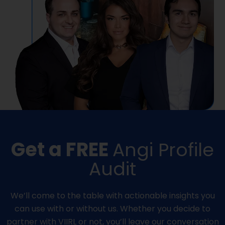
Get a FREE
Angi Profile
Audit
We’ll come to the table with actionable insights you
can use with or without us. Whether you decide to
partner with VIIRL or not, you’ll leave our conversation