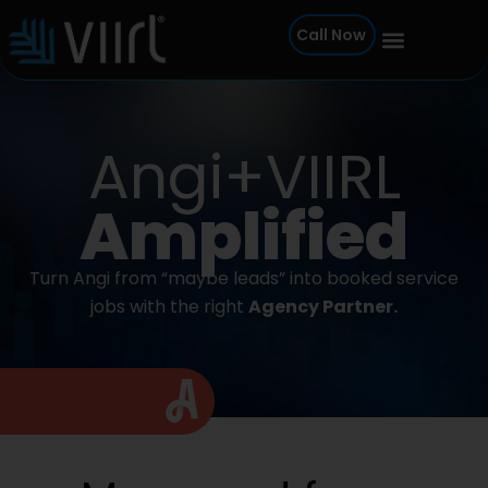
Skip
Call Now
to
content
Angi+VIIRL
Amplified
Turn Angi from “maybe leads” into booked service
jobs with the right
Agency Partner.