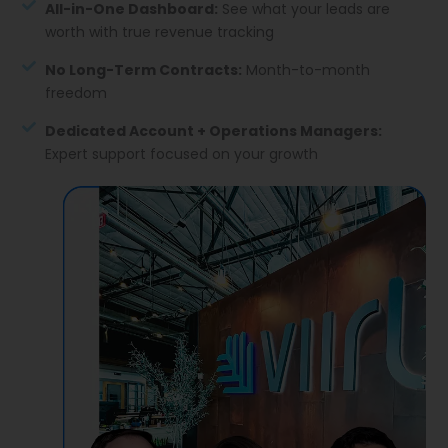
All-in-One Dashboard:
See what your leads are
worth with true revenue tracking
No Long-Term Contracts:
Month-to-month
freedom
Dedicated Account + Operations Managers:
Expert support focused on your growth