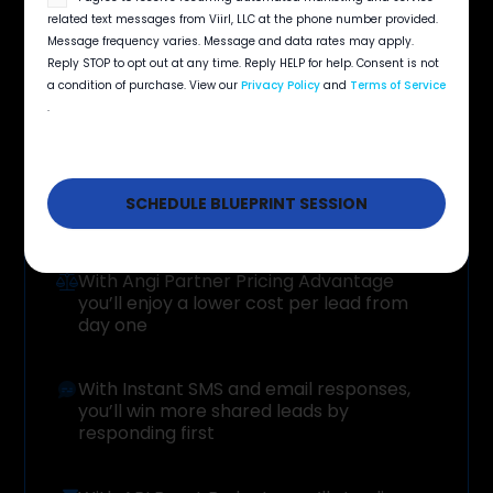
Add budget instantly without restarting
opt
related text messages from Viirl, LLC at the phone number provided.
campaigns, so leads keep flowing even when
in
Message frequency varies. Message and data rates may apply.
spend accelerates
Reply STOP to opt out at any time. Reply HELP for help. Consent is not
a condition of purchase. View our
Privacy Policy
and
Terms of Service
.
Your
Benefits
With Angi Partner Pricing Advantage
you’ll enjoy a lower cost per lead from
day one
With Instant SMS and email responses,
you’ll win more shared leads by
responding first