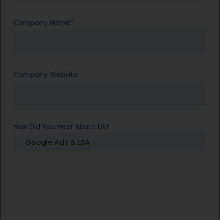
Company Name
*
Company Website
How Did You Hear About Us?