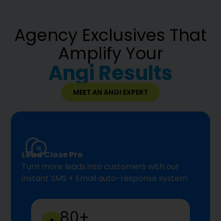
Agency Exclusives That
Amplify Your
Angi Results
MEET AN ANGI EXPERT
Lead Close Pro
Turn more leads into customers with our
instant SMS + Email auto-response system
80+