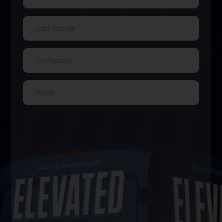
Last
Name
(Required)
Company
(Required)
Email
(Required)