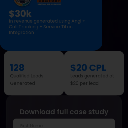
$30k
In revenue generated using Angi +
Call Tracking + Service Titan
Integration
128
$20 CPL
Qualified Leads
Leads generated at
Generated
$20 per lead
Download full case study
First
Name
(Required)