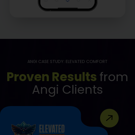
ANGI CASE STUDY: ELEVATED COMFORT
Proven Results
from
Angi Clients