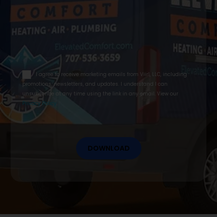
email
I agree to receive marketing emails from Viirl, LLC, including
opt
promotions, newsletters, and updates. I understand I can
in
unsubscribe at any time using the link in any email. View our
Privacy Policy
.