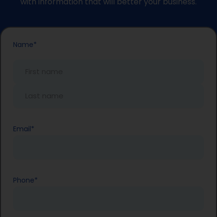
with information that will better your business.
First
Last
Name
*
Name
Name
Email
*
Phone
*