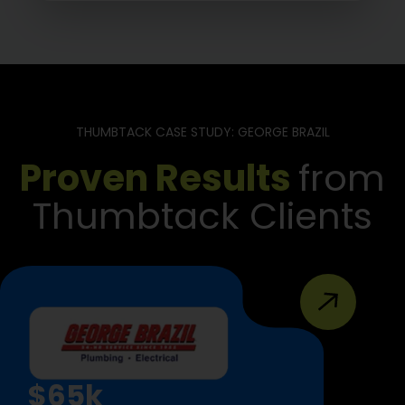
THUMBTACK CASE STUDY: GEORGE BRAZIL
Proven Results
from
Thumbtack Clients
$65k