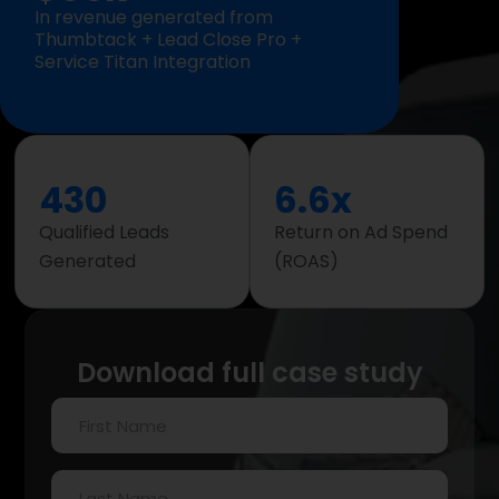
In revenue generated from
Thumbtack + Lead Close Pro +
Service Titan Integration
430
6.6x
Qualified Leads
Return on Ad Spend
Generated
(ROAS)
Download full case study
First
Name
(Required)
Last