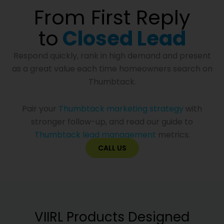
From First Reply
to
Closed Lead
Respond quickly, rank in high demand and present
as a great value each time homeowners search on
Thumbtack.
Pair your
Thumbtack marketing strategy
with
stronger follow-up, and read our guide to
Thumbtack lead management
metrics.
CALL US
VIIRL Products Designed