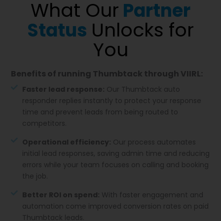
What Our
Partner
Unlocks for
Status
You
Benefits of running Thumbtack through VIIRL:
Faster lead response:
Our Thumbtack auto
responder replies instantly to protect your response
time and prevent leads from being routed to
competitors.
Operational efficiency:
Our process automates
initial lead responses, saving admin time and reducing
errors while your team focuses on calling and booking
the job.
Better ROI on spend:
With faster engagement and
automation come improved conversion rates on paid
Thumbtack leads.