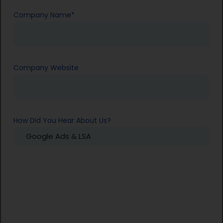
Company Name
*
Company Website
How Did You Hear About Us?