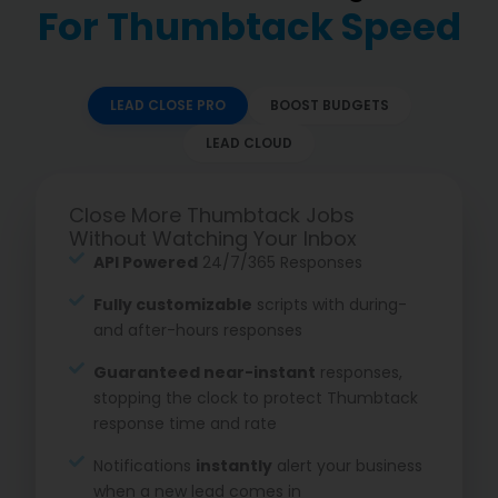
For Thumbtack Speed
LEAD CLOSE PRO
BOOST BUDGETS
LEAD CLOUD
Close More Thumbtack Jobs
Without Watching Your Inbox
API Powered
24/7/365 Responses
Fully customizable
scripts with during-
and after-hours responses
Guaranteed near-instant
responses,
stopping the clock to protect Thumbtack
response time and rate
Notifications
instantly
alert your business
when a new lead comes in