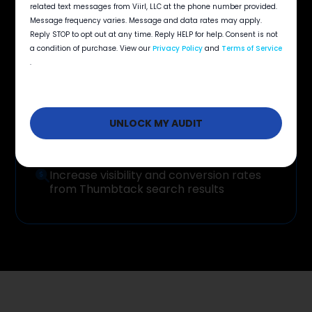
Your
Benefits
opt
related text messages from Viirl, LLC at the phone number provided.
in
Message frequency varies. Message and data rates may apply.
Reply STOP to opt out at any time. Reply HELP for help. Consent is not
a condition of purchase. View our
Privacy Policy
and
Terms of Service
.
Protect response time and win more jobs
before competitors reach the customer
Get more high-value leads while keeping
cost per lead predictable
Increase visibility and conversion rates
from Thumbtack search results