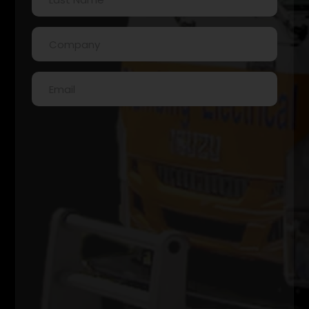
Name
(Required)
Company
(Required)
Email
(Required)