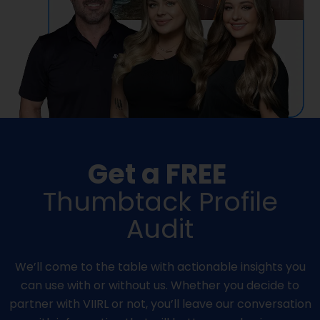
Get a FREE
Thumbtack Profile
Audit
We’ll come to the table with actionable insights you
can use with or without us. Whether you decide to
partner with VIIRL or not, you’ll leave our conversation