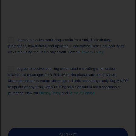
Email
I agree to receive marketing emails from Viirl, LLC, including
Opt
promotions, newsletters, and updates. I understand I can unsubscribe at
in
any time using the link in any email. View our
Privacy Policy
.
SMS
I agree to receive recurring automated marketing and service-
Opt
related text messages from Viirl, LLC at the phone number provided.
in
Message frequency varies. Message and data rates may apply. Reply STOP
to opt out at any time. Reply HELP for help. Consent is not a condition of
purchase. View our
Privacy Policy
and
Terms of Service
.