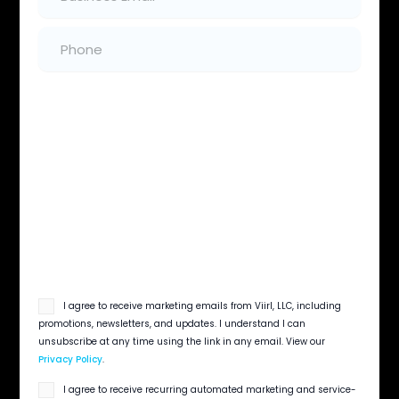
Instantly Respond
Phone
(Required)
Instantly respond to inbound Thumbtack
leads with branded communication
Industry Knowledge
We set bids and service areas by service type
to improve lead quality and control costs
Creativity That Stands Out
Optimize your Thumbtack home-service
profile to stand out
email
I agree to receive marketing emails from Viirl, LLC, including
opt
promotions, newsletters, and updates. I understand I can
in
unsubscribe at any time using the link in any email. View our
Privacy Policy
.
sms
I agree to receive recurring automated marketing and service-