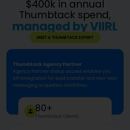
$400k in annual
Thumbtack spend,
managed by VIIRL
MEET A THUMBTACK EXPERT
Thumbtack Agency Partner
Agency Partner status access enables you
API integration for lead transfer and two-way
messaging acquisition workflows.
80+
Thumbtack Clients