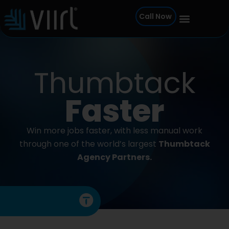
Skip
Call Now
to
content
Thumbtack
Faster
Win more jobs faster, with less manual work
through one of the world’s largest
Thumbtack
Agency Partners.