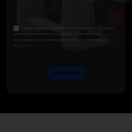
email
I agree to receive marketing emails from Viirl, LLC, including
opt
promotions, newsletters, and updates. I understand I can
in
unsubscribe at any time using the link in any email. View our
Privacy Policy
.