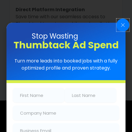
Direct Platform Integration
Save time with our seamless access to
Thumbtack’s systems while we handle the
backend work.
Stop Wasting
Thumbtack Ad Spend
Lead Close Pro
Turn more leads into booked jobs with a fully
Turn more leads into customers with our
optimized profile and proven strategy.
instant auto-response system.
First
Last
Name
(Required)
Name
(Required)
Company
(Required)
What
We
Do
Email
(Required)