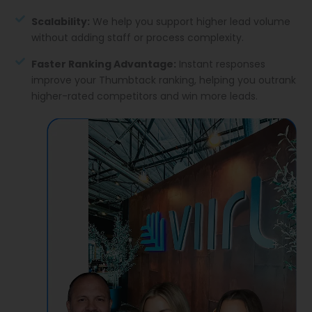
Scalability:
We help you support higher lead volume
without adding staff or process complexity.
Faster Ranking Advantage:
Instant responses
improve your Thumbtack ranking, helping you outrank
higher-rated competitors and win more leads.