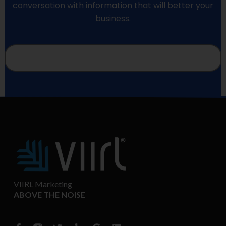
conversation with information that will better your
business.
VIIRL Marketing
ABOVE THE NOISE
F
T
Y
G
L