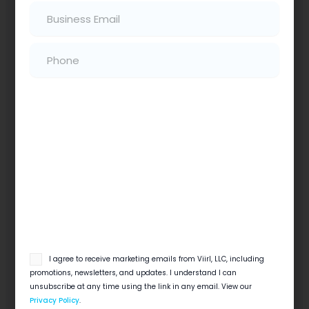
Email
(Required)
Read More
Phone
(Required)
Does Social Media Matter For Home
Services?
7 Ways Social Media Can Help Your Digital
email
I agree to receive marketing emails from Viirl, LLC, including
Marketing Strategy Summary Does Social
opt
promotions, newsletters, and updates. I understand I can
Media Matter for Home Services? Yes, social…
in
unsubscribe at any time using the link in any email. View our
Privacy Policy
.