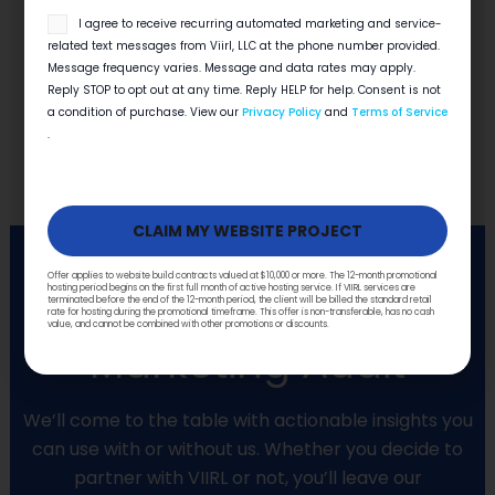
Read More
SMS
I agree to receive recurring automated marketing and service-
opt
related text messages from Viirl, LLC at the phone number provided.
in
VIEW MORE
Message frequency varies. Message and data rates may apply.
Reply STOP to opt out at any time. Reply HELP for help. Consent is not
a condition of purchase. View our
Privacy Policy
and
Terms of Service
.
Offer applies to website build contracts valued at $10,000 or more. The 12-month promotional
hosting period begins on the first full month of active hosting service. If VIIRL services are
Get a FREE
terminated before the end of the 12-month period, the client will be billed the standard retail
rate for hosting during the promotional timeframe. This offer is non-transferable, has no cash
value, and cannot be combined with other promotions or discounts.
Marketing Audit
We’ll come to the table with actionable insights you
can use with or without us. Whether you decide to
partner with VIIRL or not, you’ll leave our