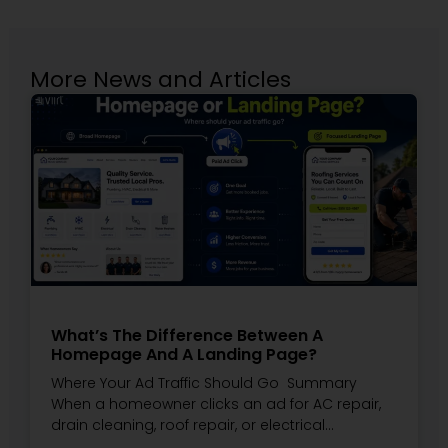
More News and Articles
What’s The Difference Between A
Homepage And A Landing Page?
Where Your Ad Traffic Should Go Summary
When a homeowner clicks an ad for AC repair,
drain cleaning, roof repair, or electrical…