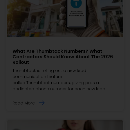
What Are Thumbtack Numbers? What
Contractors Should Know About The 2026
Rollout
Thumbtack is rolling out a new lead
communication feature
called Thumbtack numbers, giving pros a
dedicated phone number for each new lead. …
Read More