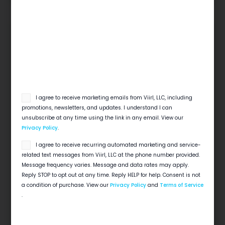
email
I agree to receive marketing emails from Viirl, LLC, including
opt
promotions, newsletters, and updates. I understand I can
in
unsubscribe at any time using the link in any email. View our
Privacy Policy
.
SMS
I agree to receive recurring automated marketing and service-
Local SEO Checklist For Home Service
opt
Businesses
related text messages from Viirl, LLC at the phone number provided.
in
Message frequency varies. Message and data rates may apply.
Quick View Local search decides which contractor
Reply STOP to opt out at any time. Reply HELP for help. Consent is not
gets the 6 a.m. emergency call. This local SEO
a condition of purchase. View our
Privacy Policy
and
Terms of Service
checklist for contractors covers…
.
Read More