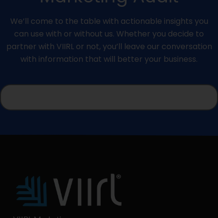
We’ll come to the table with actionable insights you
can use with or without us. Whether you decide to
partner with VIIRL or not, you’ll leave our conversation
with information that will better your business.