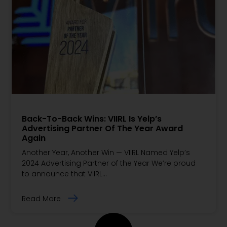
Back-To-Back Wins: VIIRL Is Yelp’s
Advertising Partner Of The Year Award
Again
Another Year, Another Win — VIIRL Named Yelp’s
2024 Advertising Partner of the Year We’re proud
to announce that VIIRL…
Read More