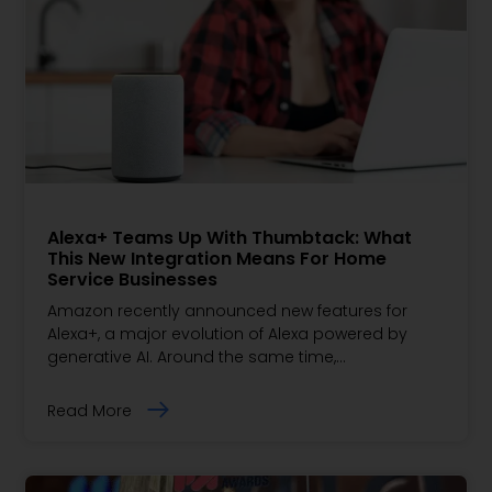
Alexa+ Teams Up With Thumbtack: What
This New Integration Means For Home
Service Businesses
Amazon recently announced new features for
Alexa+, a major evolution of Alexa powered by
generative AI. Around the same time,…
Read More