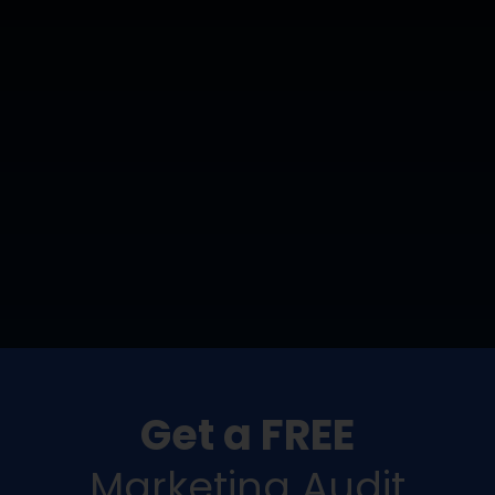
Get a FREE
Marketing Audit