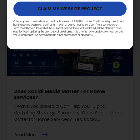
Offer applies to website build contracts valued at $10,000 or more. The 12-month promotional
hosting period begins on the first full month of active hosting service. If VIIRL services are
terminated before the end of the 12-month period, the client will be billed the standard retail
rate for hosting during the promotional timeframe. This offer is non-transferable, has no cash
value, and cannot be combined with other promotions or discounts.
Does Social Media Matter For Home
Services?
7 Ways Social Media Can Help Your Digital
Marketing Strategy Summary Does Social Media
Matter for Home Services? Yes, social…
Read More