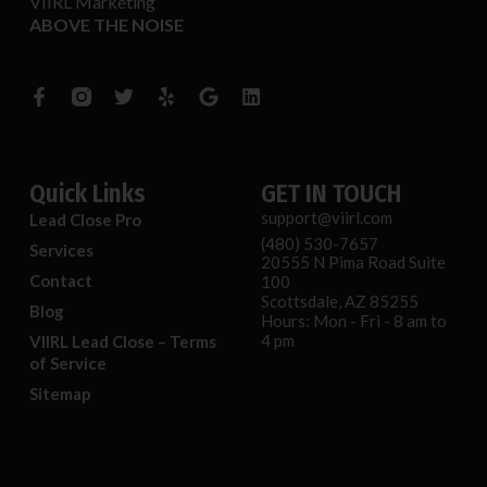
VIIRL Marketing
ABOVE THE NOISE
F
T
Y
G
L
a
w
e
o
i
c
i
l
o
n
e
t
p
g
k
b
t
l
e
o
e
e
d
o
r
i
Quick Links
GET IN TOUCH
k
n
support@viirl.com
Lead Close Pro
-
(480) 530-7657
f
Services
20555 N Pima Road Suite
Contact
100
Scottsdale, AZ 85255
Blog
Hours: Mon - Fri - 8 am to
4 pm
VIIRL Lead Close – Terms
of Service
Sitemap