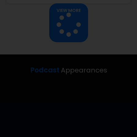
VIEW MORE
Podcast
Appearances