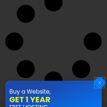
Buy a Website,
GET 1 YEAR