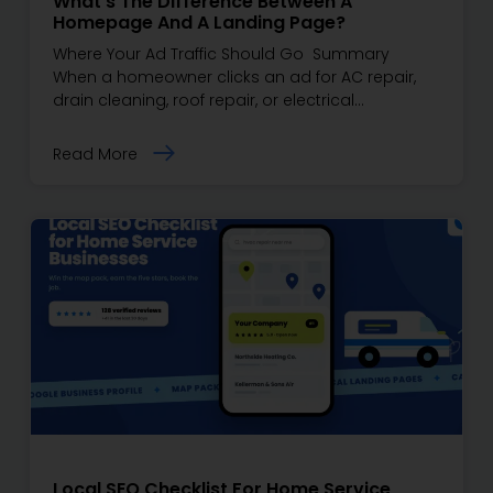
What’s The Difference Between A
Homepage And A Landing Page?
Where Your Ad Traffic Should Go Summary
When a homeowner clicks an ad for AC repair,
drain cleaning, roof repair, or electrical…
Read More
Local SEO Checklist For Home Service