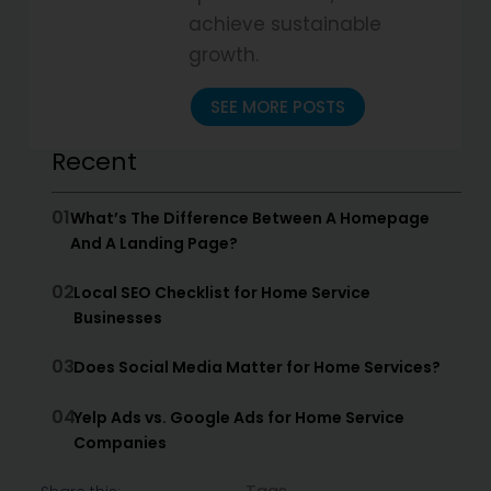
achieve sustainable
growth.
SEE MORE POSTS
Recent
01
What’s The Difference Between A Homepage
And A Landing Page?
02
Local SEO Checklist for Home Service
Businesses
03
Does Social Media Matter for Home Services?
04
Yelp Ads vs. Google Ads for Home Service
Companies