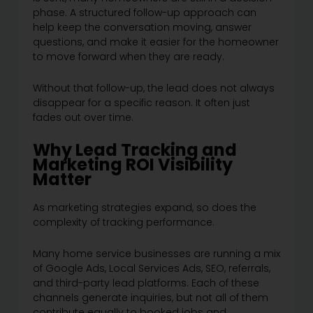
phase. A structured follow-up approach can
help keep the conversation moving, answer
questions, and make it easier for the homeowner
to move forward when they are ready.
Without that follow-up, the lead does not always
disappear for a specific reason. It often just
fades out over time.
Why Lead Tracking and
Marketing ROI Visibility
Matter
As marketing strategies expand, so does the
complexity of tracking performance.
Many home service businesses are running a mix
of Google Ads, Local Services Ads, SEO, referrals,
and third-party lead platforms. Each of these
channels generate inquiries, but not all of them
contribute equally to booked jobs and