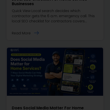
Businesses
Quick View Local search decides which
contractor gets the 6 a.m. emergency call. This
local SEO checklist for contractors covers…
Read More
Does Social Media Matter For Home