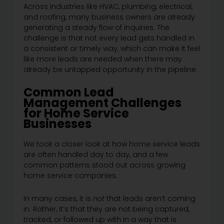
Across industries like HVAC, plumbing, electrical,
and roofing, many business owners are already
generating a steady flow of inquiries. The
challenge is that not every lead gets handled in
a consistent or timely way, which can make it feel
like more leads are needed when there may
already be untapped opportunity in the pipeline.
Common Lead
Management Challenges
for Home Service
Businesses
We took a closer look at how home service leads
are often handled day to day, and a few
common patterns stood out across growing
home service companies.
In many cases, it is
not
that leads aren’t coming
in. Rather, it’s that they are not being captured,
tracked, or followed up with in a way that is