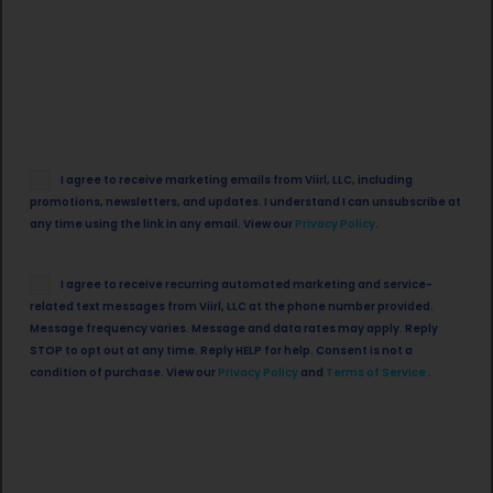
Email
I agree to receive marketing emails from Viirl, LLC, including
Opt
promotions, newsletters, and updates. I understand I can unsubscribe at
in
any time using the link in any email. View our
Privacy Policy
.
SMS
I agree to receive recurring automated marketing and service-
Opt
related text messages from Viirl, LLC at the phone number provided.
in
Message frequency varies. Message and data rates may apply. Reply
STOP to opt out at any time. Reply HELP for help. Consent is not a
condition of purchase. View our
Privacy Policy
and
Terms of Service
.