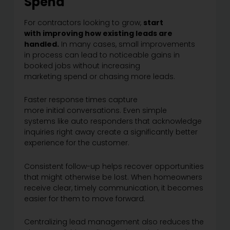
Spend
For contractors looking to grow,
start
with improving how existing leads are
handled.
In many cases, small improvements
in process can lead to noticeable gains in
booked jobs without increasing
marketing spend or chasing more leads.
Faster response times capture
more initial conversations. Even simple
systems like auto responders that acknowledge
inquiries right away create a significantly better
experience for the customer.
Consistent follow-up helps recover opportunities
that might otherwise be lost. When homeowners
receive clear, timely communication, it becomes
easier for them to move forward.
Centralizing lead management also reduces the