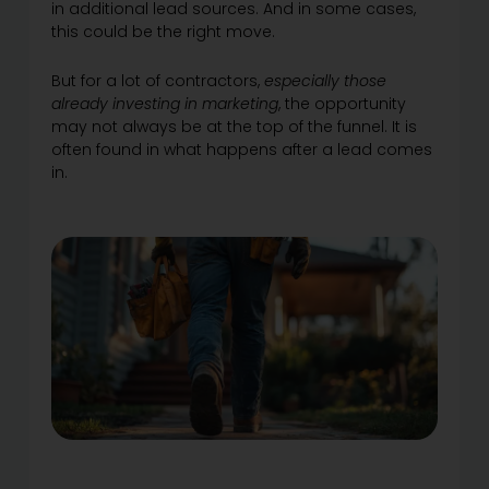
in additional lead sources. And in some cases,
this could be the right move.
But for a lot of contractors,
especially those
already investing in marketing
, the opportunity
may not always be at the top of the funnel. It is
often found in what happens after a lead comes
in.