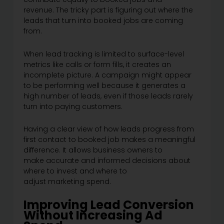
revenue. The tricky part is figuring out where the
leads that turn into booked jobs are coming
from.
When lead tracking is limited to surface-level
metrics like calls or form fills, it creates an
incomplete picture. A campaign might appear
to be performing well because it generates a
high number of leads, even if those leads rarely
turn into paying customers.
Having a clear view of how leads progress from
first contact to booked job makes a meaningful
difference. It allows business owners to
make accurate and informed decisions about
where to invest and where to
adjust marketing spend.
Improving Lead Conversion
Without Increasing Ad