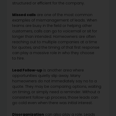
structured or efficient for the company.
Missed calls
are one of the most common
examples of mismanagement of leads. When
teams are busy in the field or helping other
customers, calls can go to voicemail or sit for
longer than intended. Homeowners are often
reaching out to multiple companies at a time
for quotes, and the timing of that first response
can play a massive role in who they choose
to hire.
Lead Follow-up
is another area where
opportunities quietly slip away. Many
homeowners do not immediately say no to a
quote. They may be comparing options, waiting
on timing, or simply need a reminder. Without a
consistent follow-up process, those leads can
go cold even when there was initial interest.
Disorganization
can also play a role. Leads