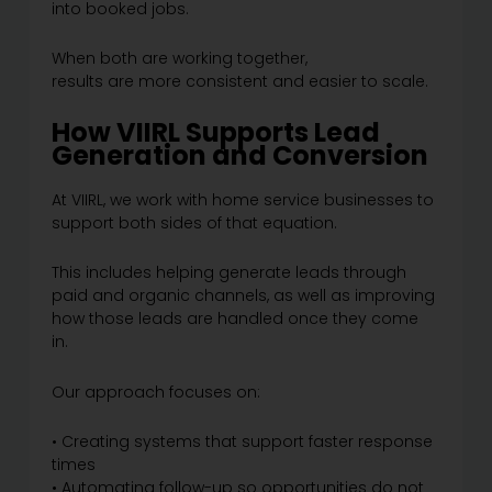
into booked jobs.
When both are working together,
results are more consistent and easier to scale.
How VIIRL Supports Lead
Generation and Conversion
At VIIRL, we work with home service businesses to
support both sides of that equation.
This includes helping generate leads through
paid and organic channels, as well as improving
how those leads are handled once they come
in.
Our approach focuses on:
• Creating systems that support faster response
times
• Automating follow-up so opportunities do not