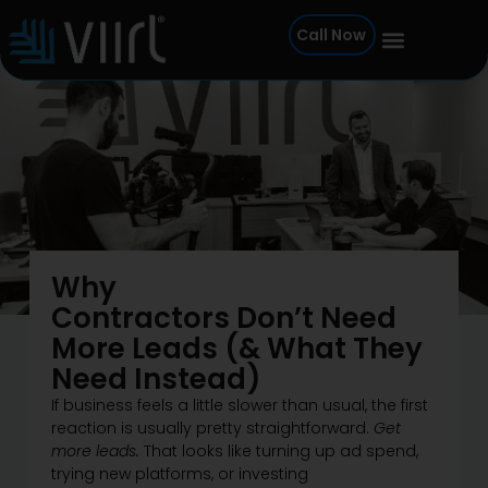
Skip
Call Now
to
content
Why
Contractors Don’t Need
More Leads (& What They
Need Instead)
If business feels a little slower than usual, the first
reaction is usually pretty straightforward.
Get
more leads.
That looks like turning up ad spend,
trying new platforms, or investing