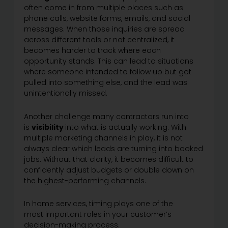
often come in from multiple places such as
phone calls, website forms, emails, and social
messages. When those inquiries are spread
across different tools or not centralized, it
becomes harder to track where each
opportunity stands. This can lead to situations
where someone intended to follow up but got
pulled into something else, and the lead was
unintentionally missed.
Another challenge many contractors run into
is
visibility
into what is actually working. With
multiple marketing channels in play, it is not
always clear which leads are turning into booked
jobs. Without that clarity, it becomes difficult to
confidently adjust budgets or double down on
the highest-performing channels.
In home services, timing plays one of the
most important roles in your customer’s
decision-making process.