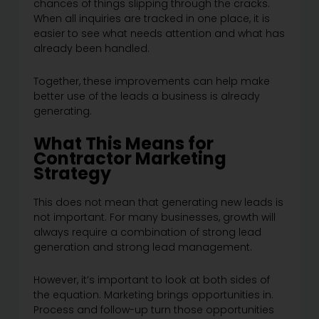
chances of things slipping through the cracks.
When all inquiries are tracked in one place, it is
easier to see what needs attention and what has
already been handled.
Together, these improvements can help make
better use of the leads a business is already
generating.
What This Means for
Contractor Marketing
Strategy
This does not mean that generating new leads is
not important. For many businesses, growth will
always require a combination of strong lead
generation and strong lead management.
However, it’s important to look at both sides of
the equation. Marketing brings opportunities in.
Process and follow-up turn those opportunities