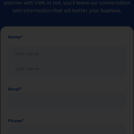
partner with VIIRL or not, you’ll leave our conversation
with information that will better your business.
First
Last
Name
*
Name
Name
Email
*
Phone
*