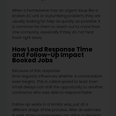
When a homeowner has an urgent issue like a
broken AC unit or a plumbing problem, they are
usually looking for help as quickly as possible. It
is common for them to reach out to more than
one company, especially if they do not hear
back right away.
How Lead Response Time
and Follow-Up Impact
Booked Jobs
Because of this, response
time regularly influences whether a conversation
even begins. This is called speed to lead. Even
small delays can shift the opportunity to another
contractor who was able to respond faster.
Follow-up works in a similar way, just at a
different stage of the process. After an estimate
is sent, many homeowners are still in a decision