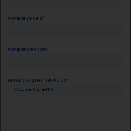
Company Name
*
Company Website
How Did You Hear About Us?