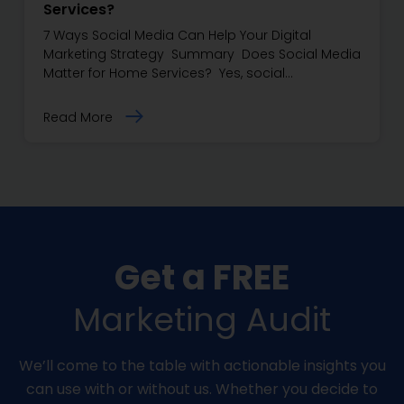
Services?
7 Ways Social Media Can Help Your Digital
Marketing Strategy Summary Does Social Media
Matter for Home Services? Yes, social…
Read More
Get a FREE
Marketing Audit
We’ll come to the table with actionable insights you
can use with or without us. Whether you decide to