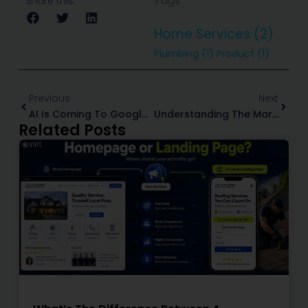
Tags
Share this:
Home Services
(2)
Plumbing
(1)
Product
(1)
Prev
Next
Previous
Next
AI Is Coming To Google Maps: What It Means For Home Service Marketing
Understanding The Marketing Funnel For Home Service Businesses (+ How To Improve At Each Stage)
Related Posts