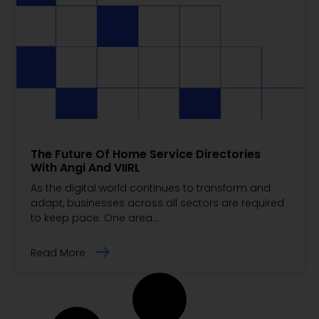
The Future Of Home Service Directories
With Angi And VIIRL
As the digital world continues to transform and
adapt, businesses across all sectors are required
to keep pace. One area…
Read More