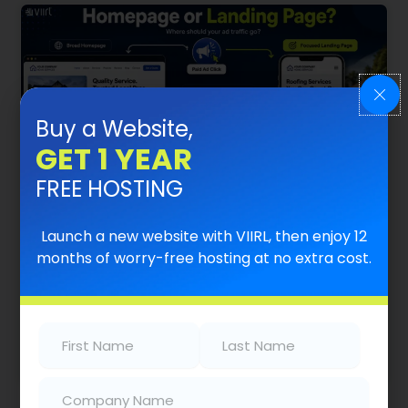
Buy a Website,
GET 1 YEAR
FREE HOSTING
What’s The Difference Between A
Launch a new website with VIIRL, then enjoy 12
Homepage And A Landing Page?
months of worry-free hosting at no extra cost.
Where Your Ad Traffic Should Go Summary When
a homeowner clicks an ad for AC repair, drain
cleaning, roof repair, or electrical…
First
Last
Name
(Required)
Name
(Required)
Read More
Company
(Required)