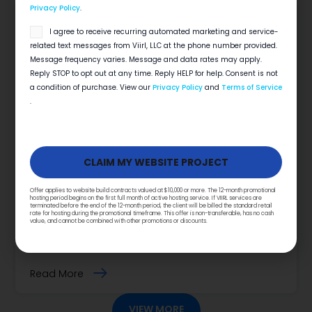
Privacy Policy
.
SMS
I agree to receive recurring automated marketing and service-
opt
related text messages from Viirl, LLC at the phone number provided.
in
Message frequency varies. Message and data rates may apply.
Reply STOP to opt out at any time. Reply HELP for help. Consent is not
a condition of purchase. View our
Privacy Policy
and
Terms of Service
.
Does Social Media Matter For Home
Services?
Offer applies to website build contracts valued at $10,000 or more. The 12-month promotional
hosting period begins on the first full month of active hosting service. If VIIRL services are
terminated before the end of the 12-month period, the client will be billed the standard retail
7 Ways Social Media Can Help Your Digital
rate for hosting during the promotional timeframe. This offer is non-transferable, has no cash
value, and cannot be combined with other promotions or discounts.
Marketing Strategy Summary Does Social Media
Matter for Home Services? Yes, social…
Read More
VIEW MORE