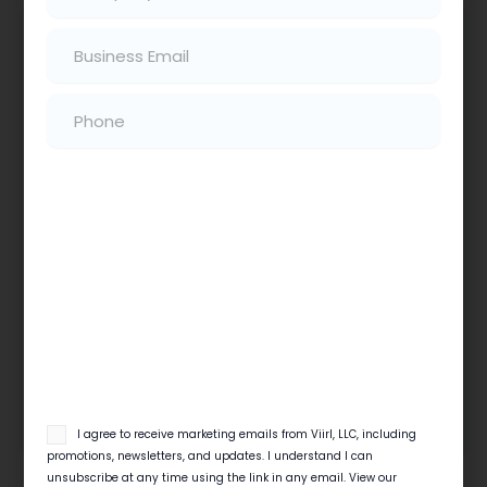
Email
(Required)
Phone
(Required)
Local SEO Checklist For Home Service
Businesses
Quick View Local search decides which contractor
gets the 6 a.m. emergency call. This local SEO
checklist for contractors covers…
Read More
email
I agree to receive marketing emails from Viirl, LLC, including
opt
promotions, newsletters, and updates. I understand I can
in
unsubscribe at any time using the link in any email. View our