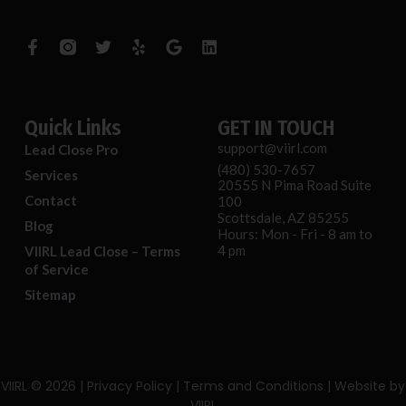
F
T
Y
G
L
a
w
e
o
i
c
i
l
o
n
e
t
p
g
k
b
t
l
e
o
e
e
d
o
r
i
Quick Links
GET IN TOUCH
k
n
support@viirl.com
Lead Close Pro
-
(480) 530-7657
f
Services
20555 N Pima Road Suite
Contact
100
Scottsdale, AZ 85255
Blog
Hours: Mon - Fri - 8 am to
4 pm
VIIRL Lead Close – Terms
of Service
Sitemap
VIIRL
© 2026 |
Privacy Policy
|
Terms and Conditions
| Website by
VIIRL