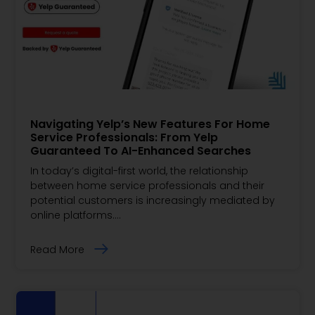
Navigating Yelp’s New Features For Home
Service Professionals: From Yelp
Guaranteed To AI-Enhanced Searches
In today’s digital-first world, the relationship
between home service professionals and their
potential customers is increasingly mediated by
online platforms.…
Read More