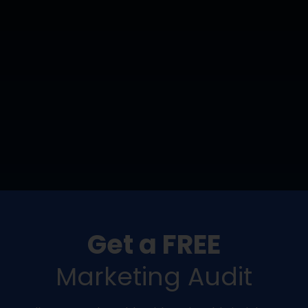
Get a FREE
Marketing Audit