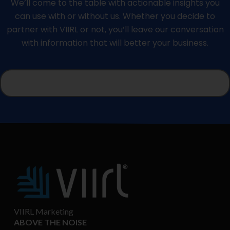
We’ll come to the table with actionable insights you
can use with or without us. Whether you decide to
partner with VIIRL or not, you’ll leave our conversation
with information that will better your business.
VIIRL Marketing
ABOVE THE NOISE