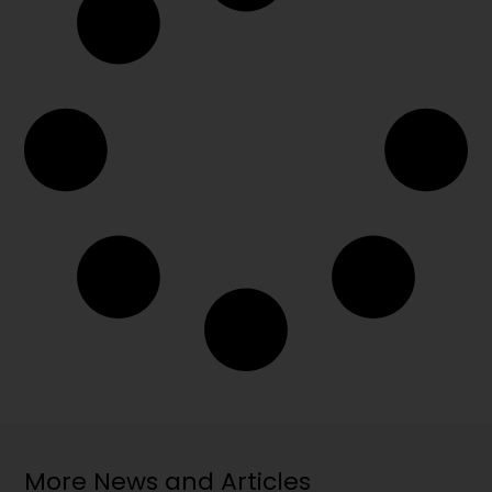
More News and Articles