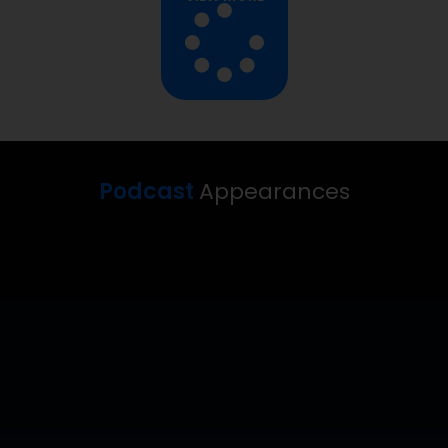
Podcast
Appearances