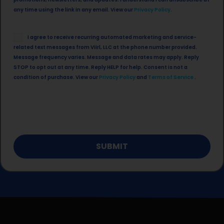
in
any time using the link in any email. View our
Privacy Policy
.
SMS
I agree to receive recurring automated marketing and service-
Opt
related text messages from Viirl, LLC at the phone number provided.
in
Message frequency varies. Message and data rates may apply. Reply
STOP to opt out at any time. Reply HELP for help. Consent is not a
condition of purchase. View our
Privacy Policy
and
Terms of Service
.