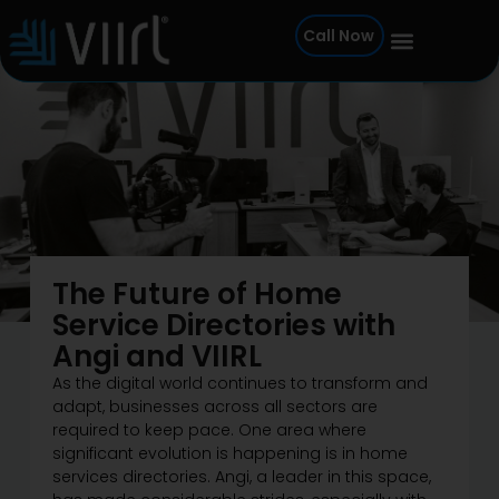
Skip
Call Now
to
content
The Future of Home
Service Directories with
Angi and VIIRL
As the digital world continues to transform and
adapt, businesses across all sectors are
required to keep pace. One area where
significant evolution is happening is in home
services directories. Angi, a leader in this space,