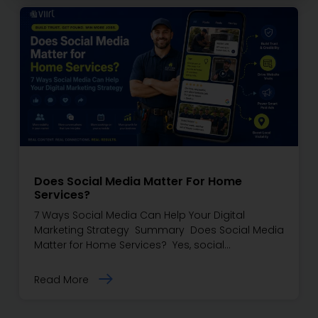
Does Social Media Matter For Home
Services?
7 Ways Social Media Can Help Your Digital
Marketing Strategy Summary Does Social Media
Matter for Home Services? Yes, social…
Read More