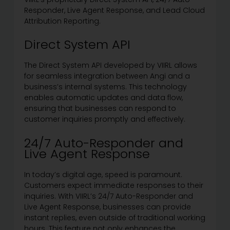
Responder, Live Agent Response, and Lead Cloud
Attribution Reporting.
Direct System API
The Direct System API developed by VIIRL allows
for seamless integration between Angi and a
business’s internal systems. This technology
enables automatic updates and data flow,
ensuring that businesses can respond to
customer inquiries promptly and effectively.
24/7 Auto-Responder and
Live Agent Response
In today’s digital age, speed is paramount.
Customers expect immediate responses to their
inquiries. With VIIRL’s 24/7 Auto-Responder and
Live Agent Response, businesses can provide
instant replies, even outside of traditional working
hours. This feature not only enhances the