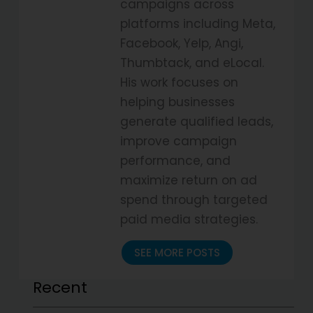
campaigns across
platforms including Meta,
Facebook, Yelp, Angi,
Thumbtack, and eLocal.
His work focuses on
helping businesses
generate qualified leads,
improve campaign
performance, and
maximize return on ad
spend through targeted
paid media strategies.
SEE MORE POSTS
Recent