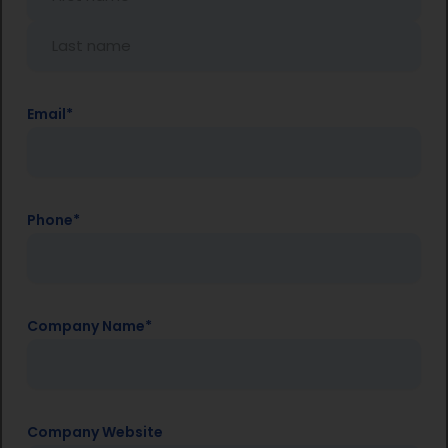
Email
*
Phone
*
Company Name
*
Company Website