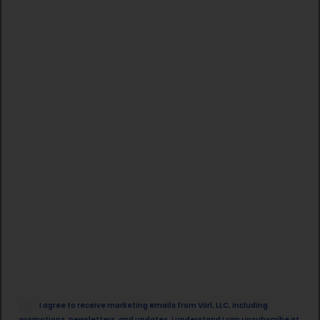
Email
I agree to receive marketing emails from Viirl, LLC, including
Opt
promotions, newsletters, and updates. I understand I can unsubscribe at