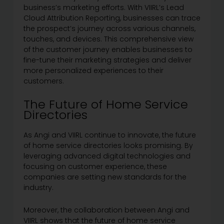
business’s marketing efforts. With VIIRL’s Lead
Cloud Attribution Reporting, businesses can trace
the prospect’s journey across various channels,
touches, and devices. This comprehensive view
of the customer journey enables businesses to
fine-tune their marketing strategies and deliver
more personalized experiences to their
customers.
The Future of Home Service
Directories
As Angi and VIIRL continue to innovate, the future
of home service directories looks promising. By
leveraging advanced digital technologies and
focusing on customer experience, these
companies are setting new standards for the
industry.
Moreover, the collaboration between Angi and
VIIRL shows that the future of home service