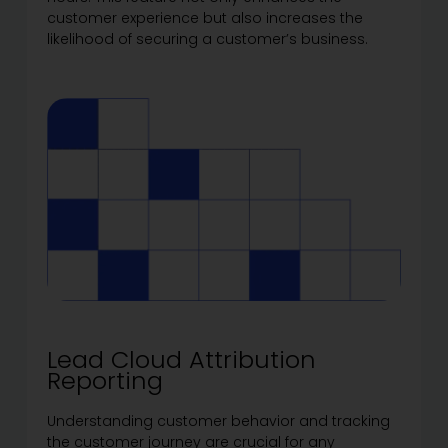
customer experience but also increases the
likelihood of securing a customer’s business.
Lead Cloud Attribution
Reporting
Understanding customer behavior and tracking
the customer journey are crucial for any