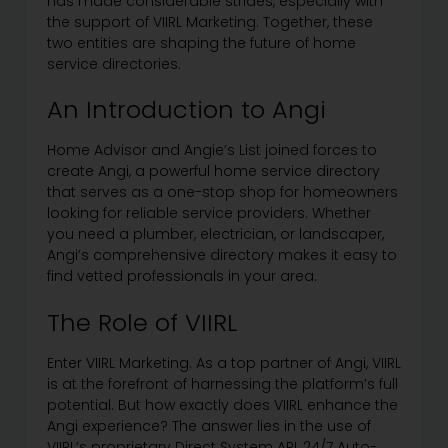
has made considerable strides, especially with
the support of VIIRL Marketing. Together, these
two entities are shaping the future of home
service directories.
An Introduction to Angi
Home Advisor and Angie’s List joined forces to
create Angi, a powerful home service directory
that serves as a one-stop shop for homeowners
looking for reliable service providers. Whether
you need a plumber, electrician, or landscaper,
Angi’s comprehensive directory makes it easy to
find vetted professionals in your area.
The Role of VIIRL
Enter VIIRL Marketing. As a top partner of Angi, VIIRL
is at the forefront of harnessing the platform’s full
potential. But how exactly does VIIRL enhance the
Angi experience? The answer lies in the use of
VIIRL’s proprietary Direct System API, 24/7 Auto-