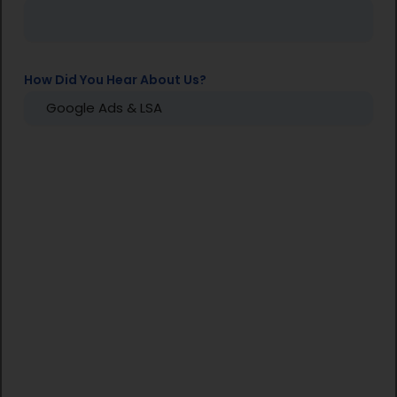
How Did You Hear About Us?