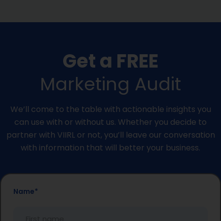
Get a FREE
Marketing Audit
We’ll come to the table with actionable insights you
can use with or without us. Whether you decide to
partner with VIIRL or not, you’ll leave our conversation
with information that will better your business.
First
Last
Name
*
Name
Name