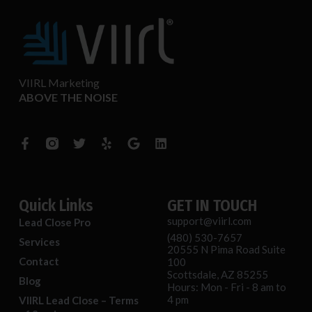
VIIRL Marketing
ABOVE THE NOISE
F
T
Y
G
L
a
w
e
o
i
c
i
l
o
n
e
t
p
g
k
b
t
l
e
o
e
e
d
o
r
i
Quick Links
GET IN TOUCH
k
n
support@viirl.com
Lead Close Pro
-
(480) 530-7657
f
Services
20555 N Pima Road Suite
Contact
100
Scottsdale, AZ 85255
Blog
Hours: Mon - Fri - 8 am to
4 pm
VIIRL Lead Close – Terms