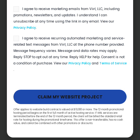
email
I agree to receive marketing emails from Viirl, LLC, including
opt
promotions, newsletters, and updates. I understand I can
in
unsubscribe at any time using the link in any email. View our
Privacy Policy
.
SMS
I agree to receive recurring automated marketing and service-
opt
related text messages from Viirl, LLC at the phone number provided.
in
Message frequency varies. Message and data rates may apply.
Reply STOP to opt out at any time. Reply HELP for help. Consent is not
a condition of purchase. View our
Privacy Policy
and
Terms of Service
.
Local SEO Checklist For Home Service
Businesses
Quick View Local search decides which
contractor gets the 6 a.m. emergency call. This
local SEO checklist for contractors covers…
Offer applies to website build contracts valued at $10,000 or more. The 12-month promotional
hosting period begins on the first full month of active hosting service. If VIIRL services are
terminated before the end of the 12-month period, the client will be billed the standard retail
rate for hosting during the promotional timeframe. This offer is non-transferable, has no cash
Read More
value, and cannot be combined with other promotions or discounts.