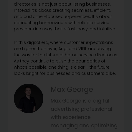
directories is not just about listing businesses.
Instead, it’s about creating seamless, efficient,
and customer-focused experiences. It’s about
connecting homeowners with reliable service
providers in a way that is fast, easy, and intuitive.
In this digital era, where customer expectations
are higher than ever, Angi and VIIRL are paving
the way for the future of home service directories.
As they continue to push the boundaries of
what’s possible, one thing is clear – the future
looks bright for businesses and customers alike.
Max George
Max George is a digital
advertising professional
with experience
managing and optimizing